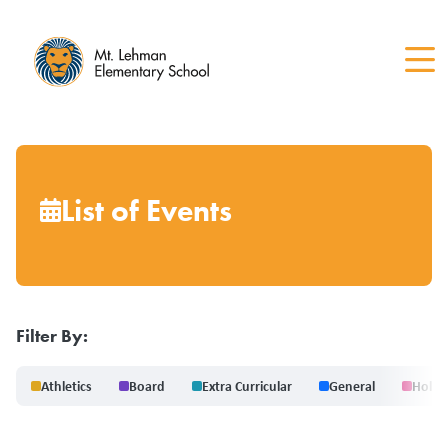
Skip
to
main
content
List of Events
Filter By:
Athletics
Board
Extra Curricular
General
Holid