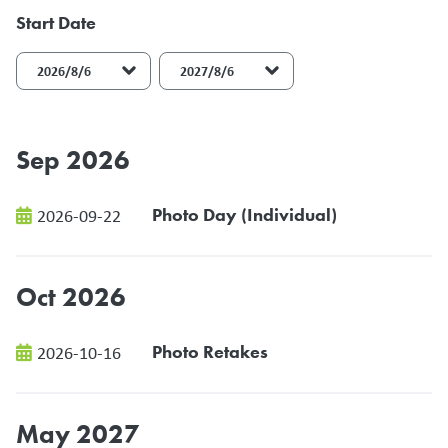
Start Date
End Date
Sep 2026
Photo Day (Individual)
2026-09-22
Oct 2026
Photo Retakes
2026-10-16
May 2027