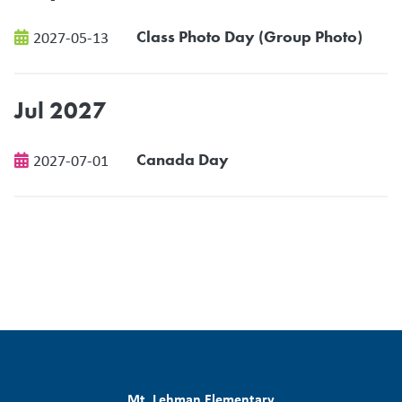
Class Photo Day (Group Photo)
2027-05-13
Jul 2027
Canada Day
2027-07-01
Mt. Lehman Elementary