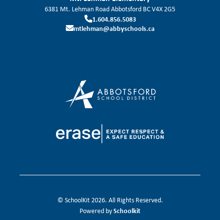
6381 Mt. Lehman Road
Abbotsford
BC
V4X 2G5
1.604.856.5083
mtlehman@abbyschools.ca
© SchoolKit 2026. All Rights Reserved.
Schoolkit
Powered by