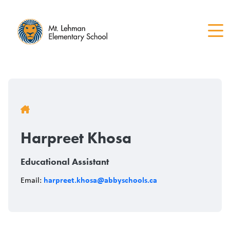
Skip
to
main
content
Breadcrumb
Harpreet Khosa
Educational Assistant
harpreet.khosa@abbyschools.ca
Email: