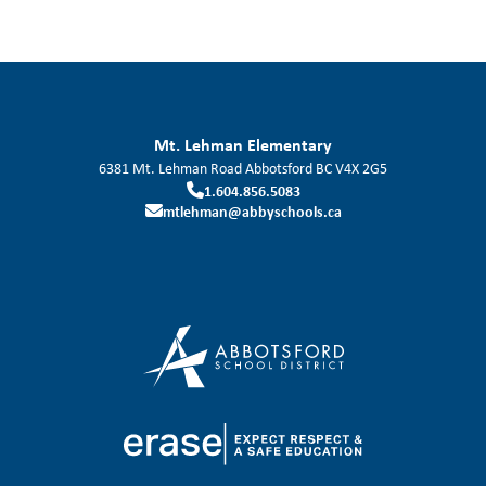
Mt. Lehman Elementary
6381 Mt. Lehman Road
Abbotsford
BC
V4X 2G5
1.604.856.5083
mtlehman@abbyschools.ca